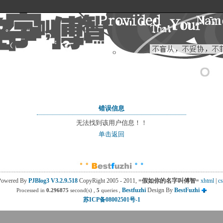
错误信息
无法找到该用户信息！！
单击返回
Powered By
PJBlog3
V3.2.9.518
CopyRight 2005 - 2011, 
=假如你的名字叫傅智=
xhtml
| 
cs
Bestfuzhi
Design By 
BestFuzhi
Processed in
0.296875
second(s) , 
5
queries , 
苏ICP备08002501号-1